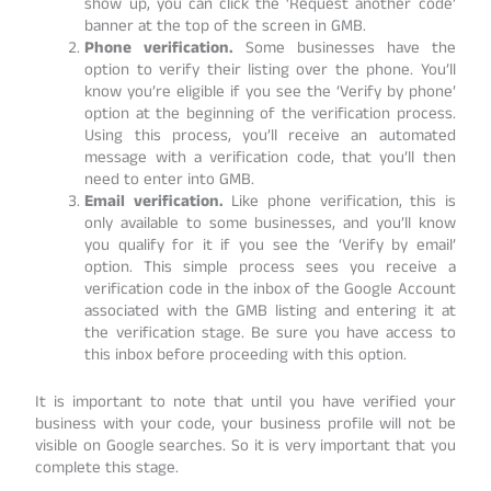
show up, you can click the ‘Request another code’
banner at the top of the screen in GMB.
Phone verification.
Some businesses have the
option to verify their listing over the phone. You’ll
know you’re eligible if you see the ‘Verify by phone’
option at the beginning of the verification process.
Using this process, you’ll receive an automated
message with a verification code, that you’ll then
need to enter into GMB.
Email verification.
Like phone verification, this is
only available to some businesses, and you’ll know
you qualify for it if you see the ‘Verify by email’
option. This simple process sees you receive a
verification code in the inbox of the Google Account
associated with the GMB listing and entering it at
the verification stage. Be sure you have access to
this inbox before proceeding with this option.
It is important to note that until you have verified your
business with your code, your business profile will not be
visible on Google searches. So it is very important that you
complete this stage.