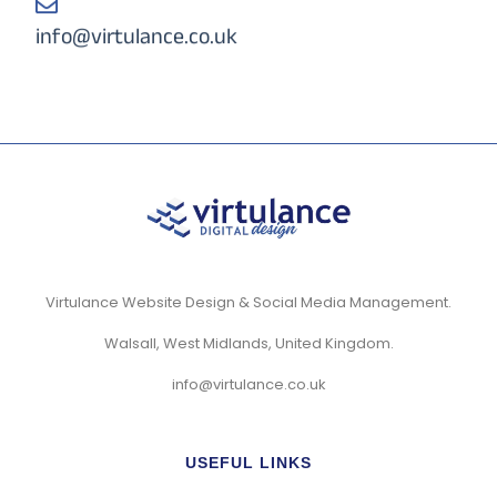
info@virtulance.co.uk
Virtulance Website Design & Social Media Management.
Walsall, West Midlands, United Kingdom.
info@virtulance.co.uk
USEFUL LINKS