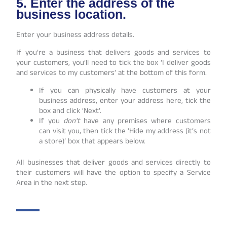
5. Enter the address of the
business location.
Enter your business address details.
If you’re a business that delivers goods and services to
your customers, you’ll need to tick the box ‘I deliver goods
and services to my customers’ at the bottom of this form.
If you can physically have customers at your
business address, enter your address here, tick the
box and click ‘Next’.
If you
don’t
have any premises where customers
can visit you, then tick the ‘Hide my address (it’s not
a store)’ box that appears below.
All businesses that deliver goods and services directly to
their customers will have the option to specify a Service
Area in the next step.