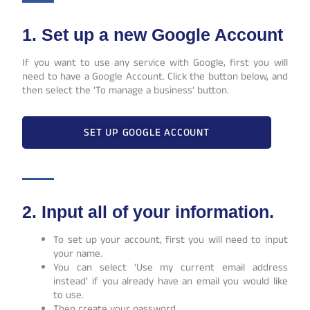
1. Set up a new Google Account
If you want to use any service with Google, first you will
need to have a Google Account. Click the button below, and
then select the ‘To manage a business’ button.
SET UP GOOGLE ACCOUNT
2. Input all of your information.
To set up your account, first you will need to input
your name.
You can select ‘Use my current email address
instead’ if you already have an email you would like
to use.
Then create your password.