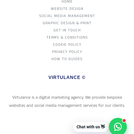
HOME
WEBSITE DESIGN
SOCIAL MEDIA MANAGEMENT
GRAPHIC DESIGN & PRINT
GET IN TOUCH
TERMS & CONDITIONS
COOKIE POLICY
PRIVACY POLICY
HOW TO GUIDES
VIRTULANCE ©
Virtulance is a digital marketing agency. We provide bespoke
websites and social media management services for our clients.
Chat with us 👋