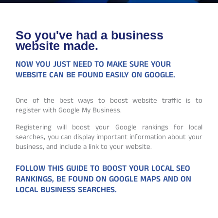
So you've had a business
website made.
NOW YOU JUST NEED TO MAKE SURE YOUR
WEBSITE CAN BE FOUND EASILY ON GOOGLE.
One of the best ways to boost website traffic is to
register with Google My Business.
Registering will boost your Google rankings for local
searches, you can display important information about your
business, and include a link to your website.
FOLLOW THIS GUIDE TO BOOST YOUR LOCAL SEO
RANKINGS, BE FOUND ON GOOGLE MAPS AND ON
LOCAL BUSINESS SEARCHES.