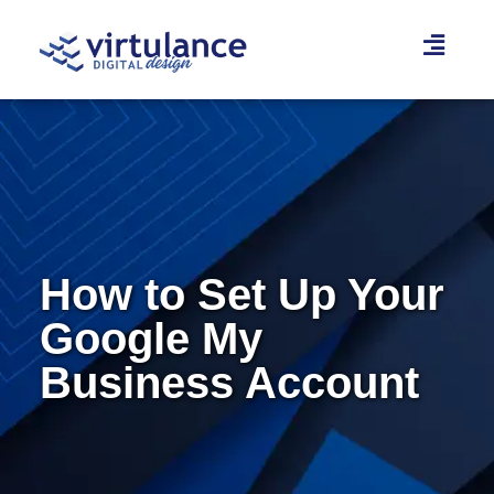
Skip
to
content
How to Set Up Your
Google My
Business Account