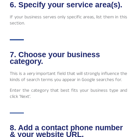
6. Specify your service area(s).
If your business serves only specific areas, list them in this
section.
7. Choose your business
category.
This is a
very
important field that will strongly influence the
kinds of search terms you appear in Google searches for.
Enter the category that best fits your business type and
click ‘Next’.
8. Add a contact phone number
& your website URL.