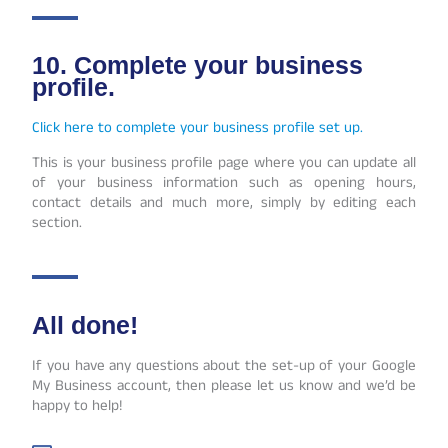
10. Complete your business
profile.
Click here to complete your business profile set up.
This is your business profile page where you can update all
of your business information such as opening hours,
contact details and much more, simply by editing each
section.
All done!
If you have any questions about the set-up of your Google
My Business account, then please let us know and we’d be
happy to help!