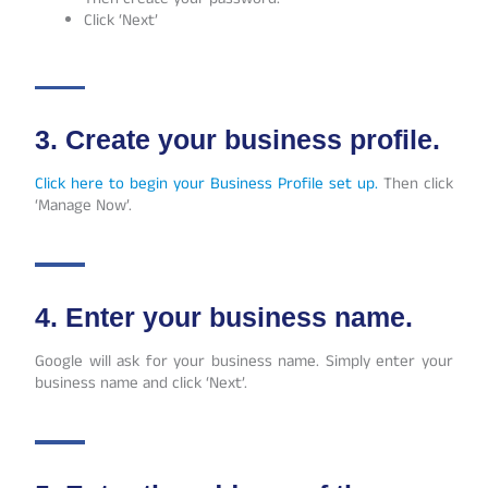
Click ‘Next’
3. Create your business profile.
Click here to begin your Business Profile set up.
Then click
‘Manage Now’.
4. Enter your business name.
Google will ask for your business name. Simply enter your
business name and click ‘Next’.