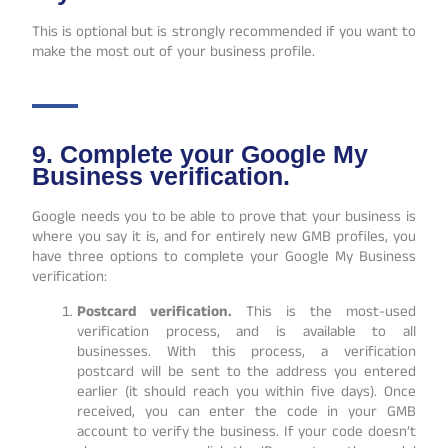
This is optional but is strongly recommended if you want to
make the most out of your business profile.
9. Complete your Google My
Business verification.
Google needs you to be able to prove that your business is
where you say it is, and for entirely new GMB profiles, you
have three options to complete your G
oogle My Business
verification
:
Postcard verification.
This is the most-used
verification process, and is available to all
businesses. With this process, a verification
postcard will be sent to the address you entered
earlier (it should reach you within five days). Once
received, you can enter the code in your GMB
account to verify the business. If your code doesn’t